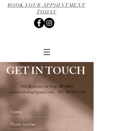
BOOK YOUR APPOINTMENT
TODAY
GET IN TOUCH
3342 Rochester rd. Troy, MI 48083
ykmicroblading@gmail.com
/
Tel.
989.293.6582