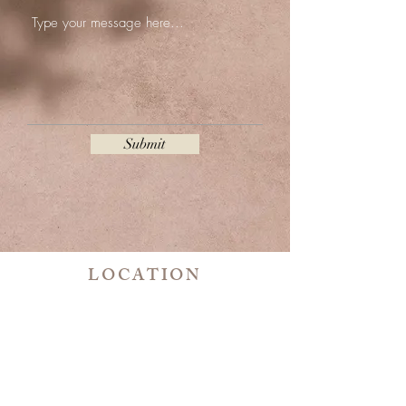
Submit
LOCATION
801 W. Big Beaver rd. Suite 205 Room 6
Troy, MI 48083
CONTACT
989 - 293 - 6582
ykmicroblading@gmail.com